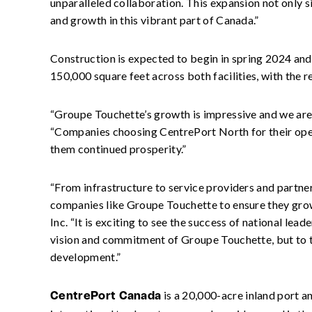
unparalleled collaboration. This expansion not only s
and growth in this vibrant part of Canada.”
Construction is expected to begin in spring 2024 and i
150,000 square feet across both facilities, with the
“Groupe Touchette’s growth is impressive and we are 
“Companies choosing CentrePort North for their oper
them continued prosperity.”
“From infrastructure to service providers and partn
companies like Groupe Touchette to ensure they grow
Inc. “It is exciting to see the success of national le
vision and commitment of Groupe Touchette, but to t
development.”
is a 20,000-acre inland port a
CentrePort Canada