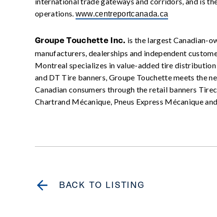
international trade gateways and corridors, and is the
operations.
www.centreportcanada.ca
is the largest Canadian-ow
Groupe Touchette Inc.
manufacturers, dealerships and independent customer
Montreal specializes in value-added tire distributio
and DT Tire banners, Groupe Touchette meets the nee
Canadian consumers through the retail banners Tirecr
Chartrand Mécanique, Pneus Express Mécanique an
BACK TO LISTING