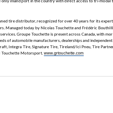
 only inland port in the country with direct access to tri-modal 
ned tire distributor, recognized for over 40 years for its expert
s. Managed today by Nicolas Touchette and Frédéric Bouthillie
n services. Groupe Touchette is present across Canada, with more
ds of automobile manufacturers, dealerships and independent t
aft, Integra Tire, Signature Tire, Tireland/Ici Pneu, Tire Part
d Touchette Motorsport.
www.grtouchette.com