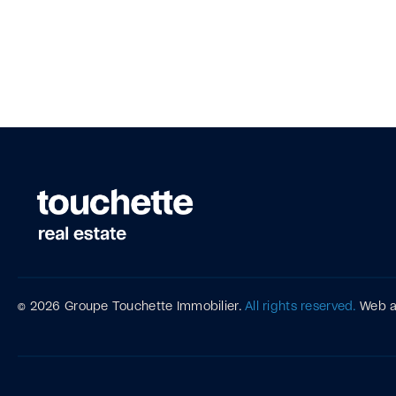
© 2026 Groupe Touchette Immobilier.
All rights reserved.
Web 