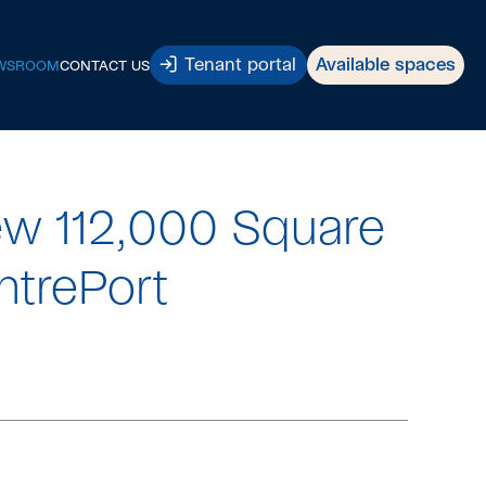
Tenant portal
Available spaces
WSROOM
CONTACT US
w 112,000 Square
ntrePort