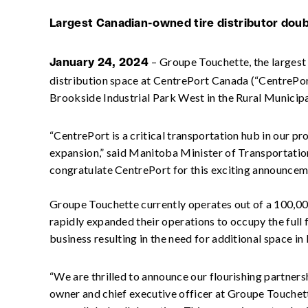
Largest Canadian-owned tire distributor doubli
– Groupe Touchette, the largest 
January 24, 2024
distribution space at CentrePort Canada (“CentrePort
Brookside Industrial Park West in the Rural Municipal
“CentrePort is a critical transportation hub in our 
expansion,” said Manitoba Minister of Transportation
congratulate CentrePort for this exciting announcem
Groupe Touchette currently operates out of a 100,000
rapidly expanded their operations to occupy the full
business resulting in the need for additional space i
“We are thrilled to announce our flourishing partners
owner and chief executive officer at Groupe Touchett