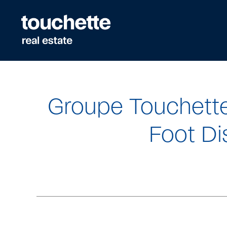
Quick
navigation
Groupe Touchett
Foot Di