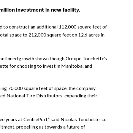
illion investment in new facility.
d to construct an additional 112,000 square feet of
otal space to 212,000 square feet on 12.6 acres in
e continued growth shown though Groupe Touchette’s
ette for choosing to invest in Manitoba, and
pying 70,000 square feet of space, the company
red National Tire Distributors, expanding their
ee years at CentrePort,” said Nicolas Touchette, co-
tment, propelling us towards a future of