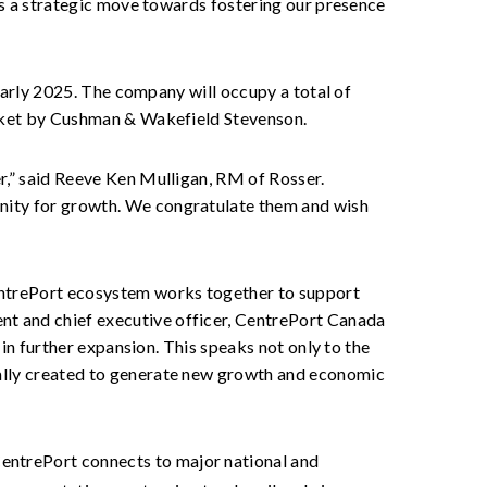
nts a strategic move towards fostering our presence
 early 2025. The company will occupy a total of
market by Cushman & Wakefield Stevenson.
er,” said Reeve Ken Mulligan, RM of Rosser.
unity for growth. We congratulate them and wish
CentrePort ecosystem works together to support
nt and chief executive officer, CentrePort Canada
 in further expansion. This speaks not only to the
nally created to generate new growth and economic
CentrePort connects to major national and