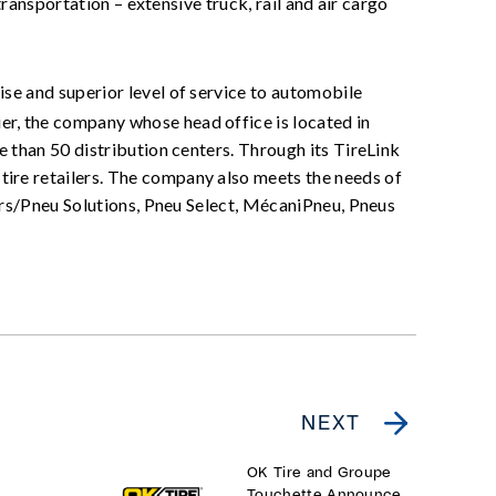
transportation – extensive truck, rail and air cargo
ise and superior level of service to automobile
r, the company whose head office is located in
 than 50 distribution centers. Through its TireLink
ire retailers. The company also meets the needs of
ners/Pneu Solutions, Pneu Select, MécaniPneu, Pneus
NEXT
OK Tire and Groupe
Touchette Announce