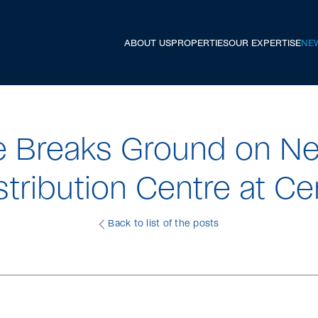
ABOUT US
PROPERTIES
OUR EXPERTISE
NE
e Breaks Ground on Ne
stribution Centre at Ce
Back to list of the posts