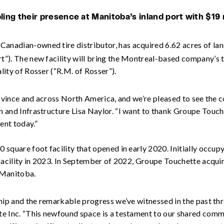
ng their presence at Manitoba’s inland port with $19 m
Canadian-owned tire distributor, has acquired 6.62 acres of lan
”). The new facility will bring the Montreal-based company’s t
ity of Rosser (“R.M. of Rosser”).
province and across North America, and we’re pleased to see th
 and Infrastructure Lisa Naylor. “I want to thank Groupe Touch
ent today.”
 square foot facility that opened in early 2020. Initially occu
 facility in 2023. In September of 2022, Groupe Touchette acqui
n Manitoba.
hip and the remarkable progress we’ve witnessed in the past thr
e Inc. “This newfound space is a testament to our shared commi