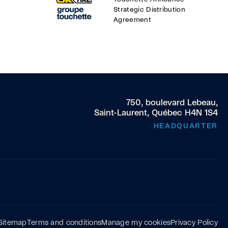
Strategic Distribution
Agreement
750, boulevard Lebeau,
Saint-Laurent, Québec H4N 1S4
HEADQUARTER
Sitemap
Terms and conditions
Manage my cookies
Privacy Policy