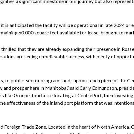
ignifies a significant milestone in our journey but also represe
t is anticipated the facility will be operational in late 2024 or
 remaining 60,000 square feet available for lease, brought to 
thrilled that they are already expanding their presence in Ross
ations are seeing unbelievable success, with plenty of opport
ers, to public-sector programs and support, each piece of the 
 and prosper here in Manitoba,” said Carly Edmundson, preside
aders like Groupe Touchette locating at CentrePort, then investing
he effectiveness of the inland port platform that was intentio
nd Foreign Trade Zone. Located in the heart of North America, 