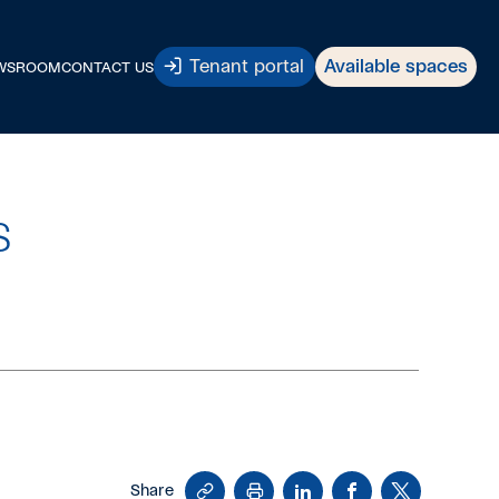
Tenant portal
Available spaces
WSROOM
CONTACT US
s
Copy
Print
LinkedIn
Facebook
X
Share
Link