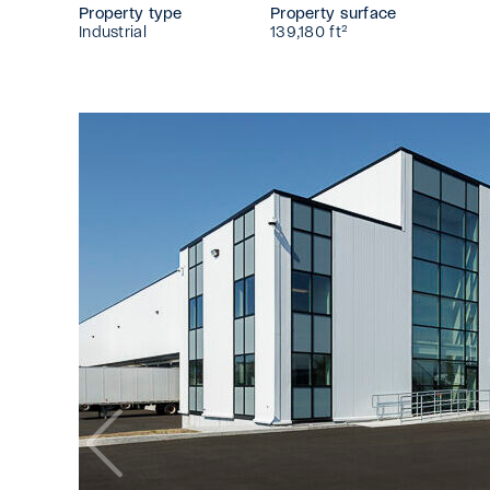
Property type
Property surface
Industrial
139,180 ft²