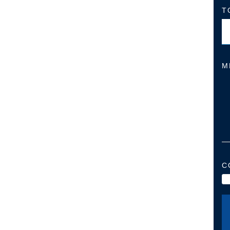
T
M
C