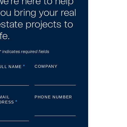
e're here to help
ou bring your real
state projects to
ife.
" indicates required fields
*
COMPANY
ULL NAME
MAIL
PHONE NUMBER
*
DRESS