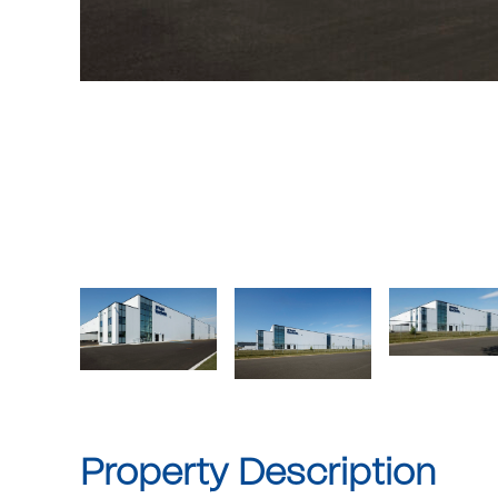
Property Description