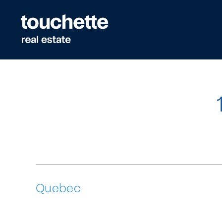
Quick
navigation
Quebec