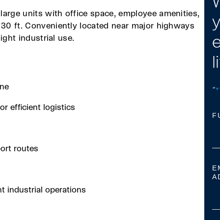
W
large units with office space, employee amenities,
y
o 30 ft. Conveniently located near major highways
light industrial use.
e
l
one
"
*
r efficient logistics
F
ort routes
E
A
ht industrial operations