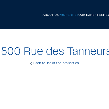
ABOUT US
PROPERTIES
OUR EXPERTISE
NE
1500 Rue des Tanneur
Back to list of the properties