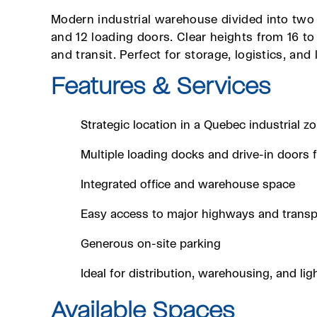
Modern industrial warehouse divided into two 
and 12 loading doors. Clear heights from 16 t
and transit. Perfect for storage, logistics, and 
Features & Services
Strategic location in a Quebec industrial z
Multiple loading docks and drive-in doors fo
Integrated office and warehouse space
Easy access to major highways and transp
Generous on-site parking
Ideal for distribution, warehousing, and lig
Available Spaces