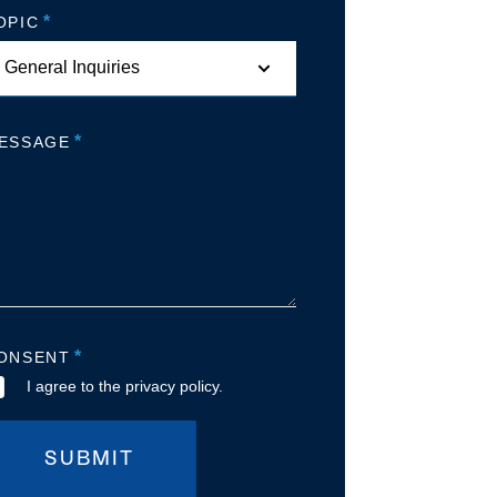
*
OPIC
*
ESSAGE
*
ONSENT
I agree to the privacy policy.
SUBMIT