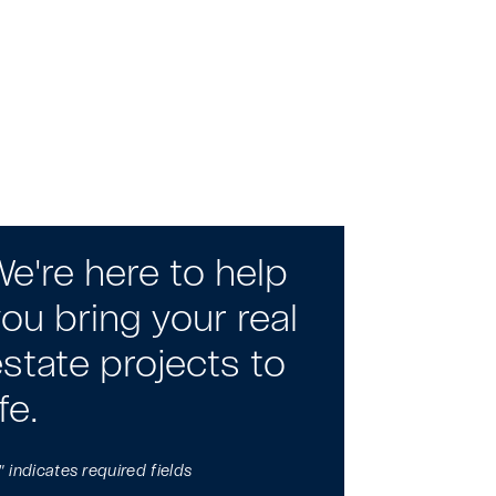
e're here to help
ou bring your real
state projects to
ife.
" indicates required fields