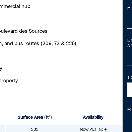
commercial hub
F
oulevard des Sources
E
in, and bus routes (209, 72 & 225)
A
y
T
property
M
Surface Area
(ft²)
Availability
323
Now Available