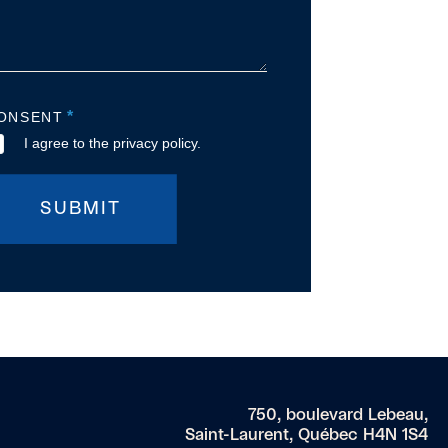
*
ONSENT
I agree to the privacy policy.
SUBMIT
750, boulevard Lebeau,
Saint-Laurent, Québec H4N 1S4