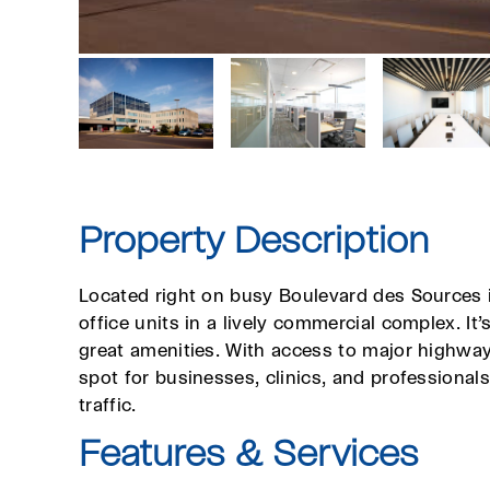
Property Description
Located right on busy Boulevard des Sources i
office units in a lively commercial complex. It
great amenities. With access to major highways,
spot for businesses, clinics, and professional
traffic.
Features & Services