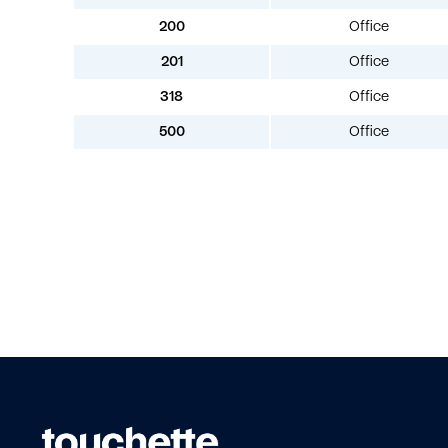
200
Office
201
Office
318
Office
500
Office