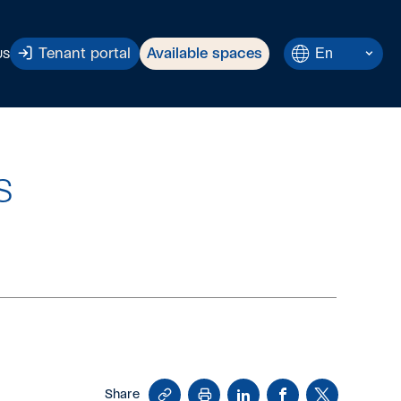
Current
En
Tenant portal
Available spaces
US
Language:
English.
s
Copy
Print
LinkedIn
Facebook
X
Share
Link