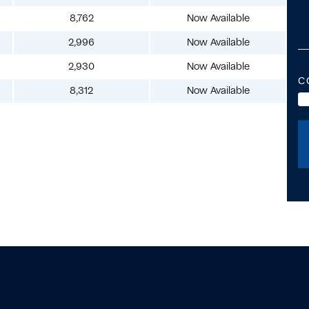
8,762
Now Available
2,996
Now Available
2,930
Now Available
C
8,312
Now Available