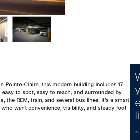
W
n Pointe-Claire, this modern building includes 17
y
’s easy to spot, easy to reach, and surrounded by
 the REM, train, and several bus lines, it’s a smart
e
s who want convenience, visibility, and steady foot
l
"
*