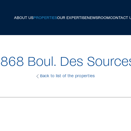
ABOUT US
PROPERTIES
OUR EXPERTISE
NEWSROOM
CONTACT 
1868 Boul. Des Source
Back to list of the properties