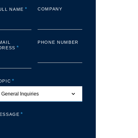
*
COMPANY
ULL NAME
MAIL
PHONE NUMBER
*
DRESS
*
OPIC
*
ESSAGE