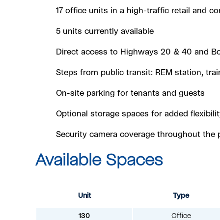
17 office units in a high-traffic retail and 
5 units currently available
Direct access to Highways 20 & 40 and B
Steps from public transit: REM station, tra
On-site parking for tenants and guests
Optional storage spaces for added flexibilit
Security camera coverage throughout the 
Available Spaces
Unit
Type
130
Office