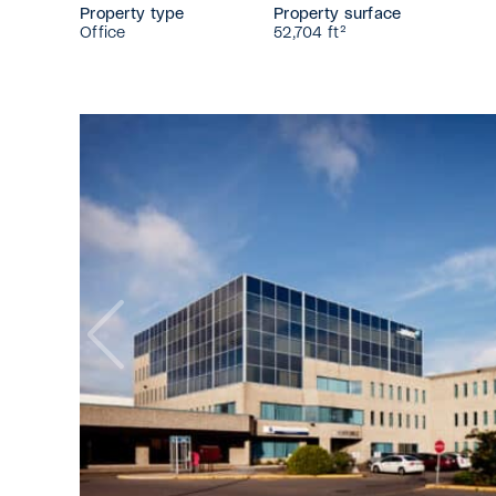
Property type
Property surface
Office
52,704 ft²