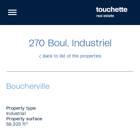
Quick
Open
navigation
site
navigation
270 Boul. Industriel
Back to list of the properties
Boucherville
Property type
Industrial
Property surface
59,323 ft²