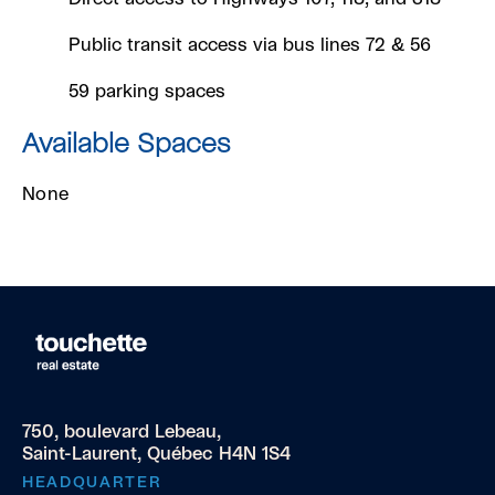
Public transit access via bus lines 72 & 56
59 parking spaces
Available Spaces
None
750, boulevard Lebeau,
Saint-Laurent, Québec H4N 1S4
HEADQUARTER