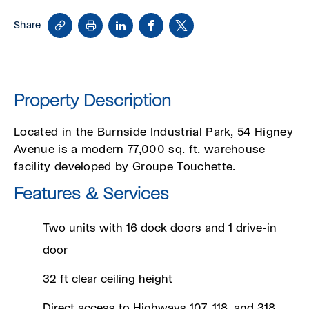
Copy
Print
LinkedIn
Facebook
X
Share
Link
Property Description
Located in the Burnside Industrial Park, 54 Higney
Avenue is a modern 77,000 sq. ft. warehouse
facility developed by Groupe Touchette.
Features & Services
Two units with 16 dock doors and 1 drive-in
door
32 ft clear ceiling height
Direct access to Highways 107, 118, and 318